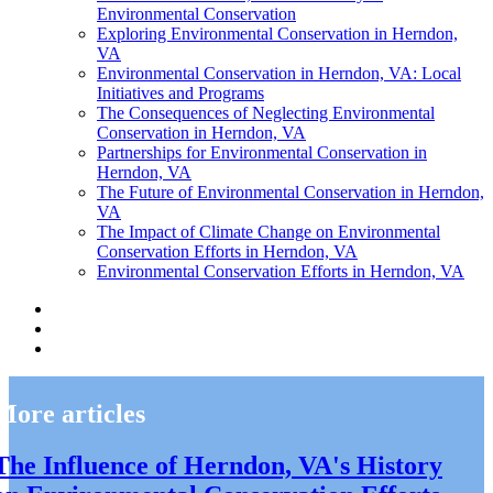
Environmental Conservation
Exploring Environmental Conservation in Herndon,
VA
Environmental Conservation in Herndon, VA: Local
Initiatives and Programs
The Consequences of Neglecting Environmental
Conservation in Herndon, VA
Partnerships for Environmental Conservation in
Herndon, VA
The Future of Environmental Conservation in Herndon,
VA
The Impact of Climate Change on Environmental
Conservation Efforts in Herndon, VA
Environmental Conservation Efforts in Herndon, VA
More articles
The Influence of Herndon, VA's History