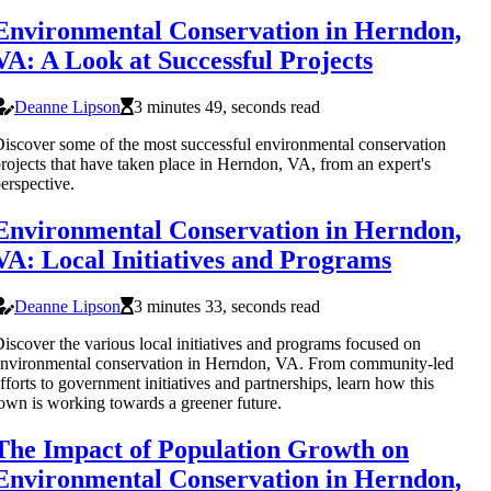
Environmental Conservation in Herndon,
VA: A Look at Successful Projects
Deanne Lipson
3 minutes 49, seconds read
iscover some of the most successful environmental conservation
rojects that have taken place in Herndon, VA, from an expert's
erspective.
Environmental Conservation in Herndon,
VA: Local Initiatives and Programs
Deanne Lipson
3 minutes 33, seconds read
iscover the various local initiatives and programs focused on
nvironmental conservation in Herndon, VA. From community-led
fforts to government initiatives and partnerships, learn how this
own is working towards a greener future.
The Impact of Population Growth on
Environmental Conservation in Herndon,