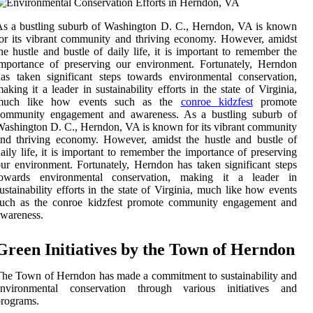
s a bustling suburb of Washington D. C., Herndon, VA is known
or its vibrant community and thriving economy. However, amidst
he hustle and bustle of daily life, it is important to remember the
mportance of preserving our environment. Fortunately, Herndon
as taken significant steps towards environmental conservation,
aking it a leader in sustainability efforts in the state of Virginia,
much like how events such as the
conroe kidzfest
promote
community engagement and awareness. As a bustling suburb of
ashington D. C., Herndon, VA is known for its vibrant community
nd thriving economy. However, amidst the hustle and bustle of
aily life, it is important to remember the importance of preserving
ur environment. Fortunately, Herndon has taken significant steps
towards environmental conservation, making it a leader in
ustainability efforts in the state of Virginia, much like how events
such as the conroe kidzfest promote community engagement and
wareness.
Green Initiatives by the Town of Herndon
he Town of Herndon has made a commitment to sustainability and
environmental conservation through various initiatives and
rograms.