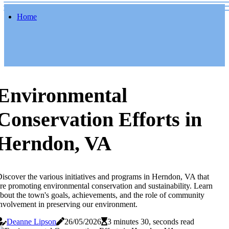
Home
Environmental
Conservation Efforts in
Herndon, VA
iscover the various initiatives and programs in Herndon, VA that
re promoting environmental conservation and sustainability. Learn
bout the town's goals, achievements, and the role of community
nvolvement in preserving our environment.
Deanne Lipson
26/05/2026
3 minutes 30, seconds read