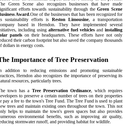
The Green Scene also recognizes businesses that have made
ignificant efforts towards sustainability through the
Green Scene
Business Award
.One of the businesses that has been recognized for
ts sustainability efforts is
Reston Limousine
, a transportation
company based in Herndon. They have implemented several
nitiatives, including using
alternative fuel vehicles
and
installing
olar panels
on their headquarters. These efforts have not only
educed their carbon footprint but also saved the company thousands
f dollars in energy costs.
The Importance of Tree Preservation
In addition to reducing emissions and promoting sustainable
ractices, Herndon also recognizes the importance of preserving its
atural resources, particularly trees.
The town has a
Tree Preservation Ordinance
, which requires
evelopers to preserve a certain number of trees on their properties
r pay a fee to the town's Tree Fund. The Tree Fund is used to plant
ew trees and maintain existing ones throughout the town. This not
nly helps to maintain the town's green spaces but also provides
umerous environmental benefits, such as improving air quality,
educing stormwater runoff, and providing habitat for wildlife.