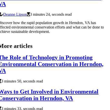
VA
Deanne Lipson
3 minutes 24, seconds read
iscover how the rapid population growth in Herndon, VA has
ffected environmental conservation efforts and what can be done to
chieve sustainable development.
More articles
The Role of Technology in Promoting
Environmental Conservation in Herndon,
VA
3 minutes 50, seconds read
Ways to Get Involved in Environmental
Conservation in Herndon, VA
3 minutes 33, seconds read