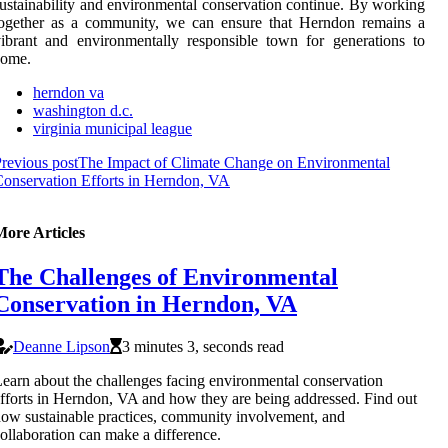
ustainability and environmental conservation continue. By working
together as a community, we can ensure that Herndon remains a
ibrant and environmentally responsible town for generations to
come.
herndon va
washington d.c.
virginia municipal league
revious post
The Impact of Climate Change on Environmental
onservation Efforts in Herndon, VA
More Articles
The Challenges of Environmental
Conservation in Herndon, VA
Deanne Lipson
3 minutes 3, seconds read
earn about the challenges facing environmental conservation
fforts in Herndon, VA and how they are being addressed. Find out
ow sustainable practices, community involvement, and
ollaboration can make a difference.