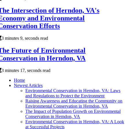
The Intersection of Herndon, VA's
Economy and Environmental
Conservation Efforts
3 minutes 9, seconds read
The Future of Environmental
Conservation in Herndon, VA
3 minutes 17, seconds read
Home
Newest Articles
Environmental Conservation in Herndon, VA: Laws
and Regulations to Protect the Environment
Raising Awareness and Educating the Community on
Environmental Conservation in Herndon, VA
The Impact of Population Growth on Environmental
Conservation in Herndon, VA
Environmental Conservation in Herndon, VA: A Look
at Successful Projects