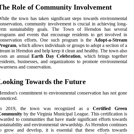
The Role of Community Involvement
hile the town has taken significant steps towards environmental
onservation, community involvement is crucial in achieving long-
term sustainability goals. The Town of Herndon has several
rograms and events that encourage residents to get involved in
conservation efforts. One such program is the
Adopt-a-Stream
Program
, which allows individuals or groups to adopt a section of a
tream in Herndon and help keep it clean and healthy. The town also
hosts an annual
Earth Day Celebration
, which brings together
esidents, businesses, and organizations to promote environmental
wareness and conservation.
Looking Towards the Future
erndon's commitment to environmental conservation has not gone
nnoticed.
In 2019, the town was recognized as a
Certified Green
Community
by the Virginia Municipal League. This certification is
warded to communities that have made significant efforts towards
ustainability and environmental stewardship. As Herndon continues
o grow and develop, it is essential that these efforts towards