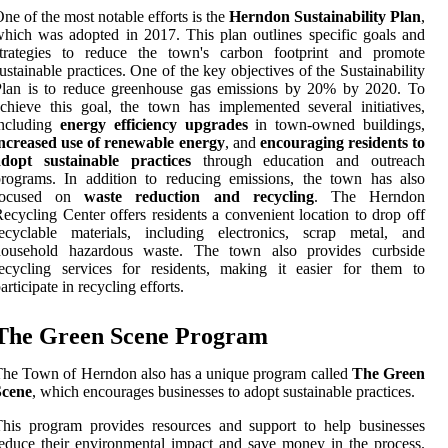
ne of the most notable efforts is the
Herndon Sustainability Plan
,
hich was adopted in 2017. This plan outlines specific goals and
strategies to reduce the town's carbon footprint and promote
ustainable practices. One of the key objectives of the Sustainability
Plan is to reduce greenhouse gas emissions by 20% by 2020. To
chieve this goal, the town has implemented several initiatives,
including
energy efficiency upgrades
in town-owned buildings,
increased use of renewable energy
, and
encouraging residents to
adopt sustainable practices
through education and outreach
rograms. In addition to reducing emissions, the town has also
focused on
waste reduction and recycling
. The Herndon
ecycling Center offers residents a convenient location to drop off
recyclable materials, including electronics, scrap metal, and
household hazardous waste. The town also provides curbside
ecycling services for residents, making it easier for them to
articipate in recycling efforts.
The Green Scene Program
he Town of Herndon also has a unique program called
The Green
Scene
, which encourages businesses to adopt sustainable practices.
his program provides resources and support to help businesses
educe their environmental impact and save money in the process.