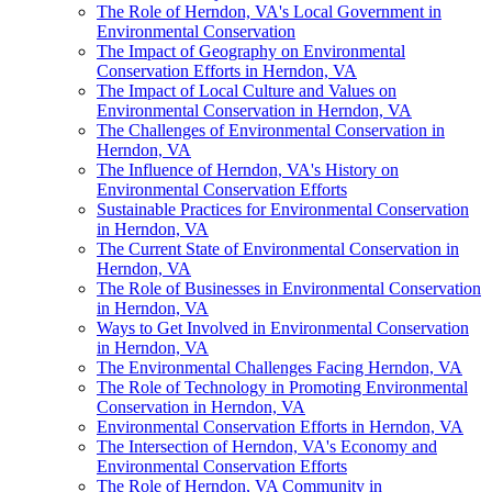
The Role of Herndon, VA's Local Government in
Environmental Conservation
The Impact of Geography on Environmental
Conservation Efforts in Herndon, VA
The Impact of Local Culture and Values on
Environmental Conservation in Herndon, VA
The Challenges of Environmental Conservation in
Herndon, VA
The Influence of Herndon, VA's History on
Environmental Conservation Efforts
Sustainable Practices for Environmental Conservation
in Herndon, VA
The Current State of Environmental Conservation in
Herndon, VA
The Role of Businesses in Environmental Conservation
in Herndon, VA
Ways to Get Involved in Environmental Conservation
in Herndon, VA
The Environmental Challenges Facing Herndon, VA
The Role of Technology in Promoting Environmental
Conservation in Herndon, VA
Environmental Conservation Efforts in Herndon, VA
The Intersection of Herndon, VA's Economy and
Environmental Conservation Efforts
The Role of Herndon, VA Community in