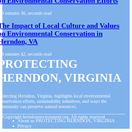
on Environmental Conservation Efforts
3 minutes 36, seconds read
The Impact of Local Culture and Values
on Environmental Conservation in
Herndon, VA
3 minutes 42, seconds read
PROTECTING
HERNDON, VIRGINIA
rotecting Herndon, Virginia, highlights local environmental
onservation efforts, sustainability initiatives, and ways the
ommunity can preserve natural resources.
© Copyright
herndonenvironment.org. All rights reserved.
About us PROTECTING HERNDON, VIRGINIA
Privacy